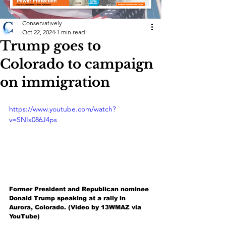
Conservatively
Oct 22, 2024
1 min read
Trump goes to
Colorado to campaign
on immigration
https://www.youtube.com/watch?
v=SNIx086J4ps
Former President and Republican nominee 
Donald Trump speaking at a rally in 
Aurora, Colorado. (Video by 13WMAZ via 
YouTube)