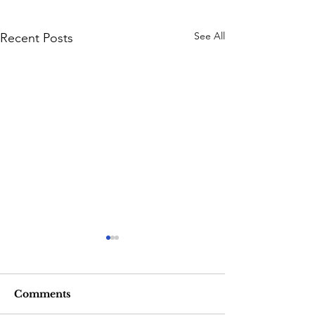
See All
Recent Posts
Comments