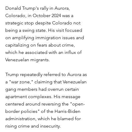
Donald Trump's rally in Aurora, 
Colorado, in October 2024 was a 
strategic stop despite Colorado not 
being a swing state. His visit focused 
on amplifying immigration issues and 
capitalizing on fears about crime, 
which he associated with an influx of 
Venezuelan migrants.
Trump repeatedly referred to Aurora as 
a "war zone," claiming that Venezuelan 
gang members had overrun certain 
apartment complexes. His message 
centered around reversing the "open-
border policies" of the Harris-Biden 
administration, which he blamed for 
rising crime and insecurity.