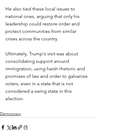
He also tied these local issues to 
national ones, arguing that only his 
leadership could restore order and 
protect communities from similar 
crises across the country.
Ultimately, Trump's visit was about 
consolidating support around 
immigration, using harsh rhetoric and 
promises of law and order to galvanize 
voters, even in a state that is not 
considered a swing state in this 
election.
Democracy