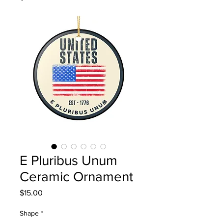
E Pluribus Unum
Ceramic Ornament
Price
$15.00
Shape
*