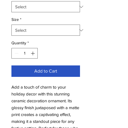
Size
*
Quantity
*
Add to Cart
Add a touch of charm to your
holiday decor with this stunning
ceramic decoration ornament. Its
glossy finish juxtaposed with a matte
print creates a captivating effect,
making it a standout piece for any