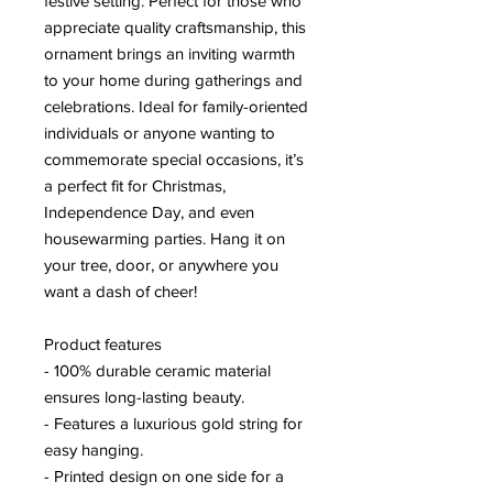
festive setting. Perfect for those who
appreciate quality craftsmanship, this
ornament brings an inviting warmth
to your home during gatherings and
celebrations. Ideal for family-oriented
individuals or anyone wanting to
commemorate special occasions, it’s
a perfect fit for Christmas,
Independence Day, and even
housewarming parties. Hang it on
your tree, door, or anywhere you
want a dash of cheer!
Product features
- 100% durable ceramic material
ensures long-lasting beauty.
- Features a luxurious gold string for
easy hanging.
- Printed design on one side for a