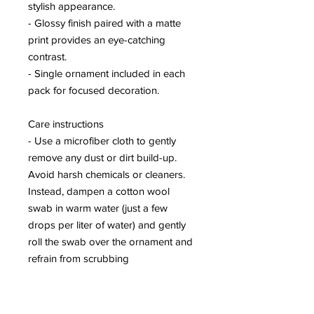
stylish appearance.
- Glossy finish paired with a matte
print provides an eye-catching
contrast.
- Single ornament included in each
pack for focused decoration.
Care instructions
- Use a microfiber cloth to gently
remove any dust or dirt build-up.
Avoid harsh chemicals or cleaners.
Instead, dampen a cotton wool
swab in warm water (just a few
drops per liter of water) and gently
roll the swab over the ornament and
refrain from scrubbing
Round
Diameter, in
2.80