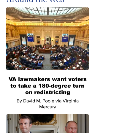
VA lawmakers want voters
to take a 180-degree turn
on redistricting
By David M. Poole via Virginia
Mercury