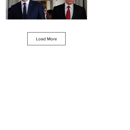
Load More
France seizes Russian oil
tanker in Mediterranean
By Brady Knox via The Washington
Examiner