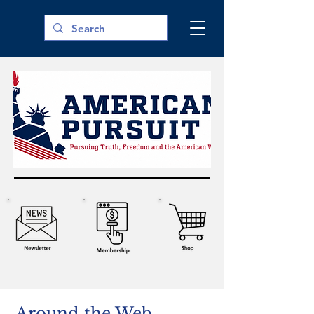
Around the Web