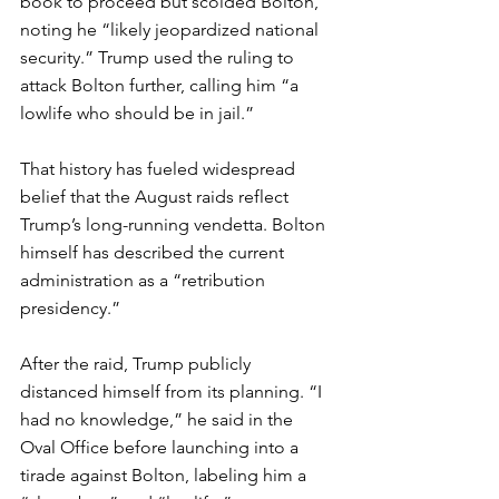
book to proceed but scolded Bolton, 
noting he “likely jeopardized national 
security.” Trump used the ruling to 
attack Bolton further, calling him “a 
lowlife who should be in jail.”
That history has fueled widespread 
belief that the August raids reflect 
Trump’s long-running vendetta. Bolton 
himself has described the current 
administration as a “retribution 
presidency.”
After the raid, Trump publicly 
distanced himself from its planning. “I 
had no knowledge,” he said in the 
Oval Office before launching into a 
tirade against Bolton, labeling him a 