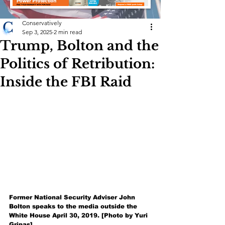
Conservatively
Sep 3, 2025
2 min read
Trump, Bolton and the
Politics of Retribution:
Inside the FBI Raid
Former National Security Adviser John 
Bolton speaks to the media outside the 
White House April 30, 2019. [Photo by Yuri 
Gripas]