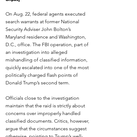
On Aug. 22, federal agents executed 
search warrants at former National 
Security Adviser John Bolton’s 
Maryland residence and Washington, 
D.C., office. The FBI operation, part of 
an investigation into alleged 
mishandling of classified information, 
quickly escalated into one of the most 
politically charged flash points of 
Donald Trump’s second term.
Officials close to the investigation 
maintain that the raid is strictly about 
concerns over improperly handled 
classified documents. Critics, however, 
argue that the circumstances suggest 
otherwise, pointing to Trump’s well-