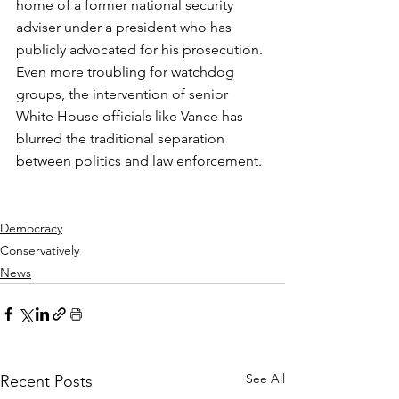
home of a former national security 
adviser under a president who has 
publicly advocated for his prosecution. 
Even more troubling for watchdog 
groups, the intervention of senior 
White House officials like Vance has 
blurred the traditional separation 
between politics and law enforcement.
Democracy
Conservatively
News
See All
Recent Posts