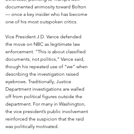
documented animosity toward Bolton 
— once a key insider who has become 
one of his most outspoken critics.
Vice President J.D. Vance defended 
the move on NBC as legitimate law 
enforcement. “This is about classified 
documents, not politics,” Vance said, 
though his repeated use of “we” when 
describing the investigation raised 
eyebrows. Traditionally, Justice 
Department investigations are walled 
off from political figures outside the 
department. For many in Washington, 
the vice president’s public involvement 
reinforced the suspicion that the raid 
was politically motivated.