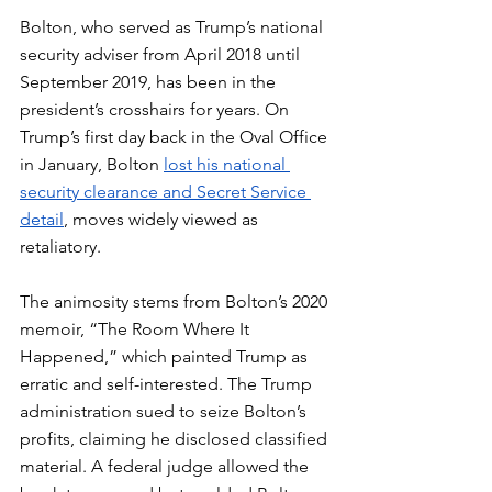
Bolton, who served as Trump’s national 
security adviser from April 2018 until 
September 2019, has been in the 
president’s crosshairs for years. On 
Trump’s first day back in the Oval Office 
in January, Bolton 
lost his national 
security clearance and Secret Service 
detail
, moves widely viewed as 
retaliatory.
The animosity stems from Bolton’s 2020 
memoir, “The Room Where It 
Happened,” which painted Trump as 
erratic and self-interested. The Trump 
administration sued to seize Bolton’s 
profits, claiming he disclosed classified 
material. A federal judge allowed the 