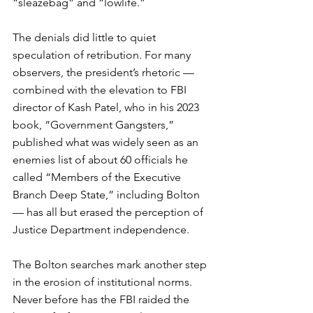
“sleazebag” and “lowlife.” 
The denials did little to quiet 
speculation of retribution. For many 
observers, the president’s rhetoric — 
combined with the elevation to FBI 
director of Kash Patel, who in his 2023 
book, “Government Gangsters,” 
published what was widely seen as an 
enemies list of about 60 officials he 
called “Members of the Executive 
Branch Deep State,” including Bolton 
— has all but erased the perception of 
Justice Department independence.
The Bolton searches mark another step 
in the erosion of institutional norms. 
Never before has the FBI raided the 