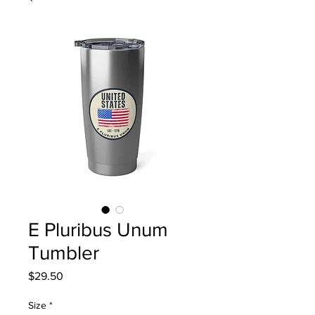
E Pluribus Unum
Tumbler
Price
$29.50
Size
*