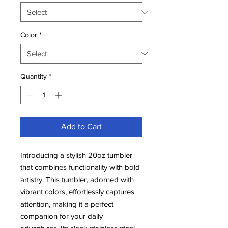
Color
*
Quantity
*
Add to Cart
Introducing a stylish 20oz tumbler
that combines functionality with bold
artistry. This tumbler, adorned with
vibrant colors, effortlessly captures
attention, making it a perfect
companion for your daily