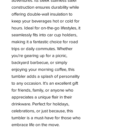
adventures. Its sleek stainless steel
construction ensures durability while
offering double-wall insulation to
keep your beverages hot or cold for
hours. Ideal for on-the-go lifestyles, it
seamlessly fits into car cup holders,
making it a fantastic choice for road
trips or daily commutes. Whether
you're gearing up for a picnic,
backyard barbecue, or simply
enjoying your morning coffee, this
tumbler adds a splash of personality
to any occasion. It's an excellent gift
for friends, family, or anyone who
appreciates a unique flair in their
drinkware. Perfect for holidays,
celebrations, or just because, this
tumbler is a must-have for those who
embrace life on the move.