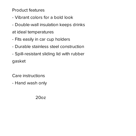
Product features
- Vibrant colors for a bold look
- Double-wall insulation keeps drinks
at ideal temperatures
- Fits easily in car cup holders
- Durable stainless steel construction
- Spill-resistant sliding lid with rubber
gasket
Care instructions
- Hand wash only
20oz
Height, in
6.70
Diameter, in
3.40