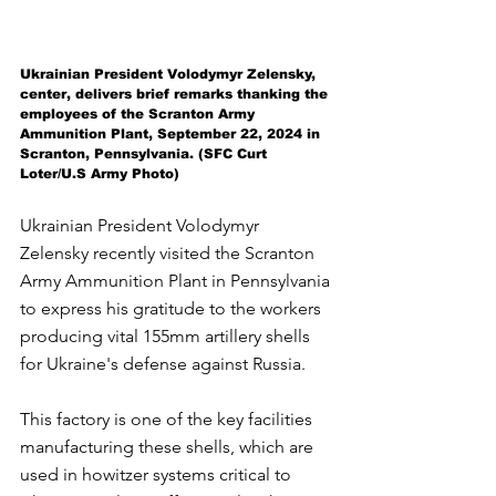
Ukrainian President Volodymyr Zelensky, 
center, delivers brief remarks thanking the 
employees of the Scranton Army 
Ammunition Plant, September 22, 2024 in 
Scranton, Pennsylvania. (SFC Curt 
Loter/U.S Army Photo)
Ukrainian President Volodymyr 
Zelensky recently visited the Scranton 
Army Ammunition Plant in Pennsylvania 
to express his gratitude to the workers 
producing vital 155mm artillery shells 
for Ukraine's defense against Russia. 
This factory is one of the key facilities 
manufacturing these shells, which are 
used in howitzer systems critical to 