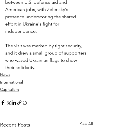
between U.S. defense aid and 
American jobs, with Zelensky's 
presence underscoring the shared 
effort in Ukraine's fight for 
independence.
The visit was marked by tight security, 
and it drew a small group of supporters 
who waved Ukrainian flags to show 
their solidarity.
News
International
Capitalism
See All
Recent Posts