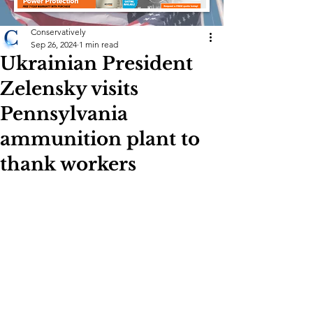
Conservatively
Sep 26, 2024
1 min read
Ukrainian President
Zelensky visits
Pennsylvania
ammunition plant to
thank workers