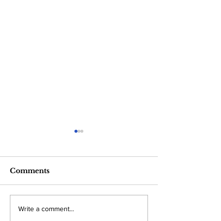
Comments
Trump rules out
The “Crypto
Write a comment...