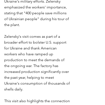
Ukraine's military efforts. Zelensky 
emphasized the workers' importance, 
stating that "400 people save millions 
of Ukrainian people" during his tour of 
the plant.
Zelensky's visit comes as part of a 
broader effort to bolster U.S. support 
for Ukraine and thank American 
workers who have ramped up 
production to meet the demands of 
the ongoing war. The factory has 
increased production significantly over 
the past year, helping to meet 
Ukraine's consumption of thousands of 
shells daily. 
This visit also highlights the connection 