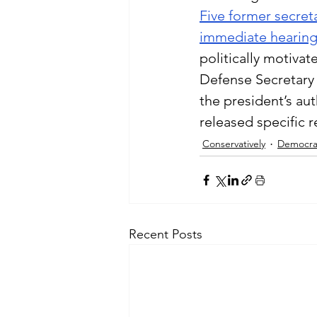
Five former secret
immediate hearin
politically motivat
Defense Secretary 
the president’s aut
released specific r
Conservatively
Democra
Recent Posts