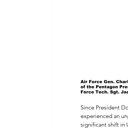
Air Force Gen. Char
of the Pentagon Pres
Force Tech. Sgt. Ja
Since President D
experienced an u
significant shift in