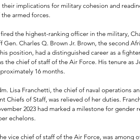
 their implications for military cohesion and readin
f the armed forces.
ired the highest-ranking officer in the military, Ch
aff Gen. Charles Q. Brown Jr. Brown, the second Afr
is position, had a distinguished career as a fighter
s the chief of staff of the Air Force. His tenure as J
pproximately 16 months.
m. Lisa Franchetti, the chief of naval operations a
nt Chiefs of Staff, was relieved of her duties. Franch
vember 2023 had marked a milestone for gender r
pper echelons.
he vice chief of staff of the Air Force, was among o