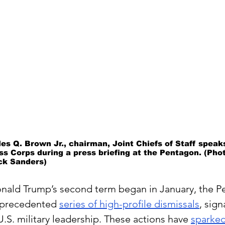
les Q. Brown Jr., chairman, Joint Chiefs of Staff spea
s Corps during a press briefing at the Pentagon. (Phot
ck Sanders)
onald Trump’s second term began in January, the P
nprecedented 
series of high-profile dismissals
, sign
 U.S. military leadership. These actions have 
sparked