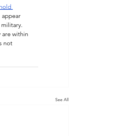
hold 
s appear 
military.
 are within 
s not 
See All