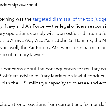
eadership overhaul.
erning was the 
targeted dismissal of the top judg
y, Navy and Air Force — the legal officers responsi
ary operations comply with domestic and internation
, the Army JAG, Vice Adm. John G. Hannink,
 the
 N
. Rockwell, the Air Force JAG, were terminated in an
e of military lawyers.
es concerns about the consequences for military c
G officers advise military leaders on lawful conduct,
ish the U.S. military’s capacity to oversee and enf
icited strong reactions from current and former defe