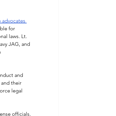
e advocates 
ble for 
al laws. Lt. 
avy JAG, and 
 
onduct and 
 and their 
orce legal 
nse officials. 