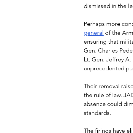
dismissed in the l
Perhaps more conc
general
 of the Arm
ensuring that milit
Gen. Charles Pede
Lt. Gen. Jeffrey A
unprecedented purg
Their removal rais
the rule of law. JA
absence could dimin
standards.
The firings have el