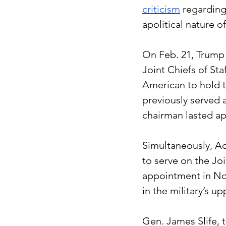
criticism
 regarding
apolitical nature o
On Feb. 21, Trump f
Joint Chiefs of St
American to hold th
previously served a
chairman lasted a
Simultaneously, Ad
to serve on the Joi
appointment in No
in the military’s u
Gen. James Slife, t