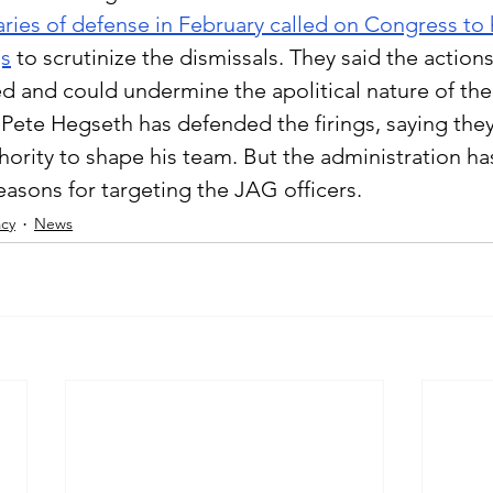
aries of defense in February called on Congress to 
gs
to scrutinize the dismissals. They said the action
ed and could undermine the apolitical nature of the 
Pete Hegseth has defended the firings, saying they
hority to shape his team. But the administration ha
easons for targeting the JAG officers.
cy
News