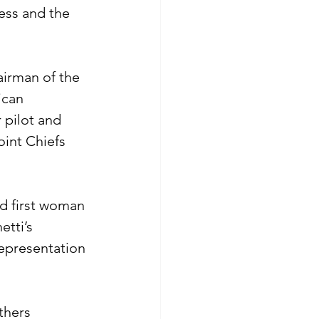
ess and the 
airman of the 
ican 
 pilot and 
oint Chiefs 
nd first woman 
etti’s 
epresentation 
thers 