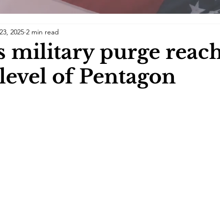
23, 2025
2 min read
 military purge reac
 level of Pentagon