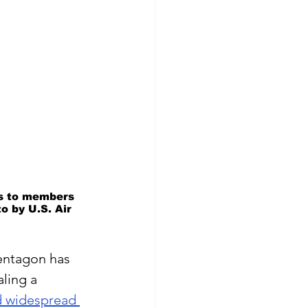
ks to members 
o by U.S. Air 
entagon has 
aling a 
 widespread 