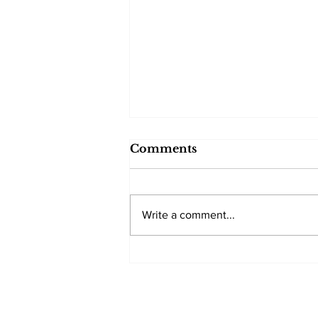
Comments
Write a comment...
Trump backs down after
a two Americans killed
in Minneapolis