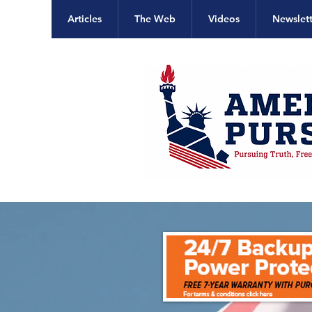
Articles
The Web
Videos
Newslett