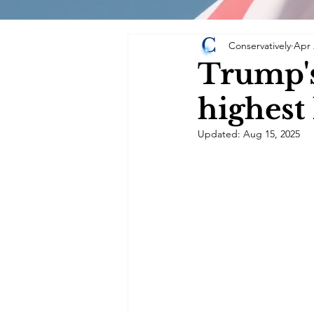
Conservatively
Apr 
Trump's
highest
Updated:
Aug 15, 2025