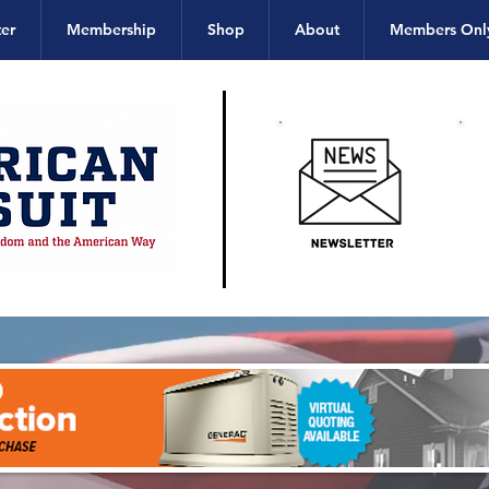
er
Membership
Shop
About
Members Onl