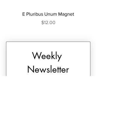
E Pluribus Unum Magnet
E Pluribus Unum Tum
Price
$12.00
Weekly 
Newsletter
First name
*
Last name
*
Email
*