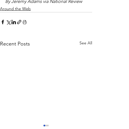
By Jeremy Adams via National Review
Around the Web
See All
Recent Posts