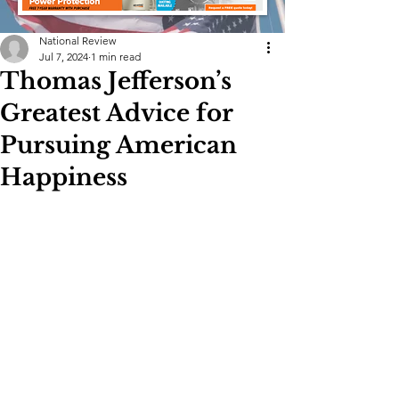
National Review
Jul 7, 2024
1 min read
Thomas Jefferson’s
Greatest Advice for
Pursuing American
Happiness