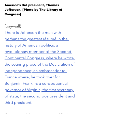
America's 3rd president, Thomas 
Jefferson. [Photo by The Library of 
Congress]
(pay-wall)
There is Jefferson the man with 
perhaps the greatest résumé in the 
history of American politics: a 
revolutionary member of the Second 
Continental Congress, where he wrote 
the soaring prose of the Declaration of 
Independence; an ambassador to 
France where, he took over for 
Benjamin Franklin; a consequential 
governor of Virginia; the first secretary 
of state; the second vice president and 
third president.