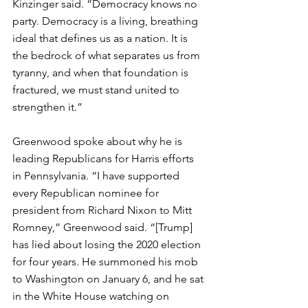
Kinzinger said. “Democracy knows no 
party. Democracy is a living, breathing 
ideal that defines us as a nation. It is 
the bedrock of what separates us from 
tyranny, and when that foundation is 
fractured, we must stand united to 
strengthen it.”
Greenwood spoke about why he is 
leading Republicans for Harris efforts 
in Pennsylvania. “I have supported 
every Republican nominee for 
president from Richard Nixon to Mitt 
Romney,” Greenwood said. “[Trump] 
has lied about losing the 2020 election 
for four years. He summoned his mob 
to Washington on January 6, and he sat 
in the White House watching on 