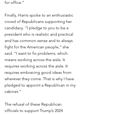
for office.”
Finally, Harris spoke to an enthusiastic 
crowd of Republicans supporting her 
candidacy. "
I pledge to you to be a 
president who is realistic and practical 
and has common sense and to always 
fight for the American people," she 
said. "
I want to fix problems, which 
means working across the aisle. It 
requires working across the aisle. It 
requires embracing good ideas from 
wherever they come. That is why I have 
pledged to appoint a Republican in my 
cabinet."
The refusal of these Republican 
officials to support Trump’s 2024 