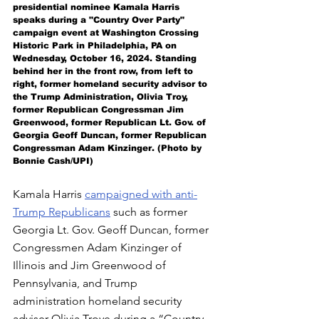
presidential nominee Kamala Harris 
speaks during a "Country Over Party" 
campaign event at Washington Crossing 
Historic Park in Philadelphia, PA on 
Wednesday, October 16, 2024. Standing 
behind her in the front row, from left to 
right, former homeland security advisor to 
the Trump Administration, Olivia Troy, 
former Republican Congressman Jim 
Greenwood, 
former Republican 
Lt. Gov. of 
Georgia Geoff Duncan, former Republican 
Congressman Adam Kinzinger. 
(Photo by 
Bonnie Cash/UPI)
Kamala Harris 
campaigned with anti-
Trump Republicans
 such as former 
Georgia Lt. Gov. Geoff Duncan, former 
Congressmen Adam Kinzinger of 
Illinois and Jim Greenwood of 
Pennsylvania, and Trump 
administration homeland security 
adviser Olivia Troye during a “Country 