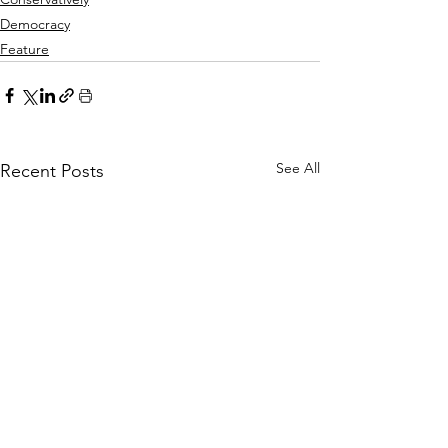
Democracy
Feature
See All
Recent Posts