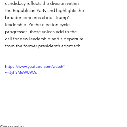
candidacy reflects the division within 
the Republican Party and highlights the 
broader concerns about Trump’s 
leadership. As the election cycle 
progresses, these voices add to the 
call for new leadership and a departure 
from the former president’s approach.
https://www.youtube.com/watch?
v=JyPSMeWU9Ms
Conservatively