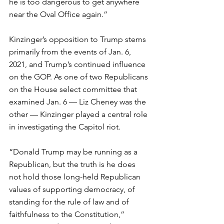
he is too dangerous to get anywhere 
near the Oval Office again.”
Kinzinger’s opposition to Trump stems 
primarily from the events of Jan. 6, 
2021, and Trump’s continued influence 
on the GOP. As one of two Republicans 
on the House select committee that 
examined Jan. 6 — Liz Cheney was the 
other — Kinzinger played a central role 
in investigating the Capitol riot.
“Donald Trump may be running as a 
Republican, but the truth is he does 
not hold those long-held Republican 
values of supporting democracy, of 
standing for the rule of law and of 
faithfulness to the Constitution,” 