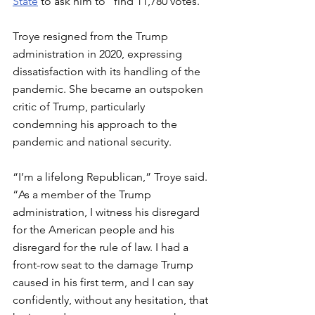
State
 to ask him to "find 11,780 votes."
Troye resigned from the Trump 
administration in 2020, expressing 
dissatisfaction with its handling of the 
pandemic. She became an outspoken 
critic of Trump, particularly 
condemning his approach to the 
pandemic and national security.
“I’m a lifelong Republican,” Troye said. 
“As a member of the Trump 
administration, I witness his disregard 
for the American people and his 
disregard for the rule of law. I had a 
front-row seat to the damage Trump 
caused in his first term, and I can say 
confidently, without any hesitation, that 