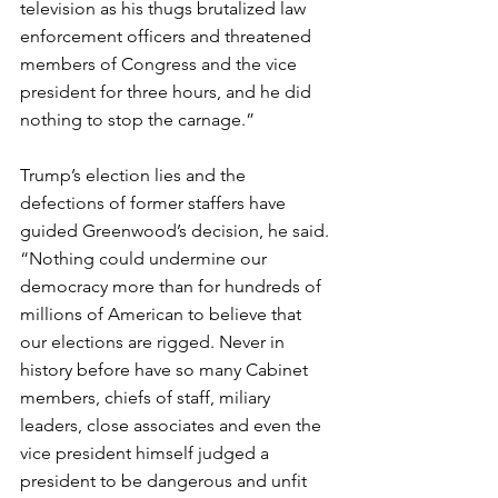
television as his thugs brutalized law 
enforcement officers and threatened 
members of Congress and the vice 
president for three hours, and he did 
nothing to stop the carnage.”
Trump’s election lies and the 
defections of former staffers have 
guided Greenwood’s decision, he said. 
“Nothing could undermine our 
democracy more than for hundreds of 
millions of American to believe that 
our elections are rigged. Never in 
history before have so many Cabinet 
members, chiefs of staff, miliary 
leaders, close associates and even the 
vice president himself judged a 
president to be dangerous and unfit 