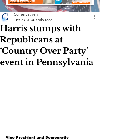
Conservatively
Oct 23, 2024
3 min read
Harris stumps with
Republicans at
‘Country Over Party’
event in Pennsylvania
Vice President and Democratic 