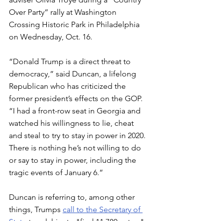
Over Party” rally at Washington 
Crossing Historic Park in Philadelphia 
on Wednesday, Oct. 16.
“Donald Trump is a direct threat to 
democracy,” said Duncan, a lifelong 
Republican who has criticized the 
former president’s effects on the GOP. 
“I had a front-row seat in Georgia and 
watched his willingness to lie, cheat 
and steal to try to stay in power in 2020. 
There is nothing he’s not willing to do 
or say to stay in power, including the 
tragic events of January 6.”
Duncan is referring to, among other 
things, Trumps 
call to the Secretary of 