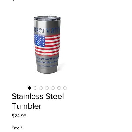
Stainless Steel
Tumbler
Price
$24.95
Size
*