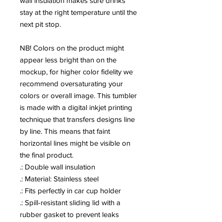
wall insulation makes sure drinks 
stay at the right temperature until the 
next pit stop.
NB! Colors on the product might 
appear less bright than on the 
mockup, for higher color fidelity we 
recommend oversaturating your 
colors or overall image. This tumbler 
is made with a digital inkjet printing 
technique that transfers designs line 
by line. This means that faint 
horizontal lines might be visible on 
the final product.
.: Double wall insulation
.: Material: Stainless steel
.: Fits perfectly in car cup holder
.: Spill-resistant sliding lid with a
rubber gasket to prevent leaks