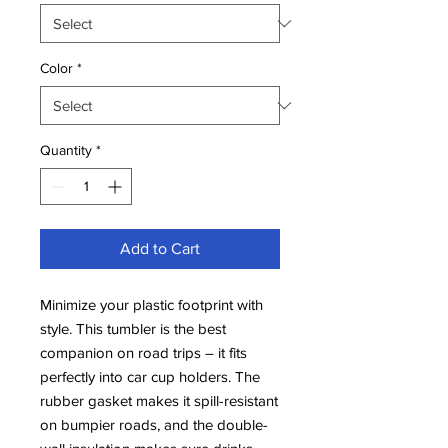
Color
*
Quantity
*
Add to Cart
Minimize your plastic footprint with 
style. This tumbler is the best 
companion on road trips – it fits 
perfectly into car cup holders. The 
rubber gasket makes it spill-resistant 
on bumpier roads, and the double-