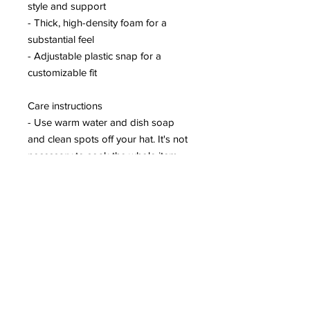
style and support
- Thick, high-density foam for a
substantial feel
- Adjustable plastic snap for a
customizable fit
Care instructions
- Use warm water and dish soap
and clean spots off your hat. It's not
necessary to soak the whole item.
For hard to clean spots use a soft
bristled brush.