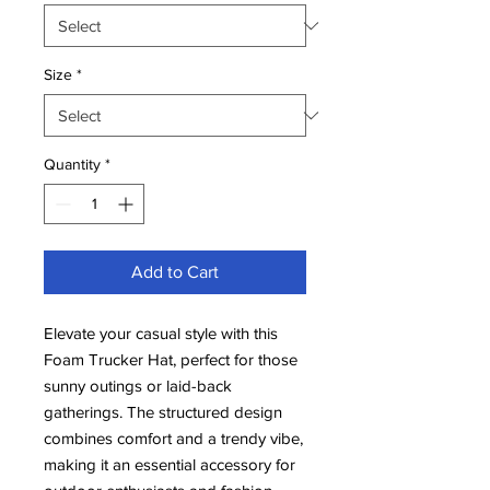
Size
*
Quantity
*
Add to Cart
Elevate your casual style with this
Foam Trucker Hat, perfect for those
sunny outings or laid-back
gatherings. The structured design
combines comfort and a trendy vibe,
making it an essential accessory for