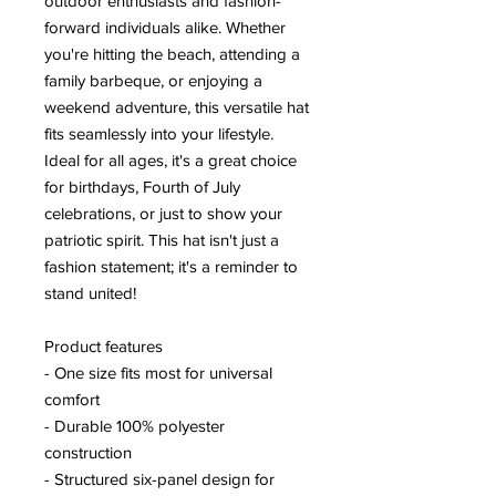
outdoor enthusiasts and fashion-
forward individuals alike. Whether
you're hitting the beach, attending a
family barbeque, or enjoying a
weekend adventure, this versatile hat
fits seamlessly into your lifestyle.
Ideal for all ages, it's a great choice
for birthdays, Fourth of July
celebrations, or just to show your
patriotic spirit. This hat isn't just a
fashion statement; it's a reminder to
stand united!
Product features
- One size fits most for universal
comfort
- Durable 100% polyester
construction
- Structured six-panel design for