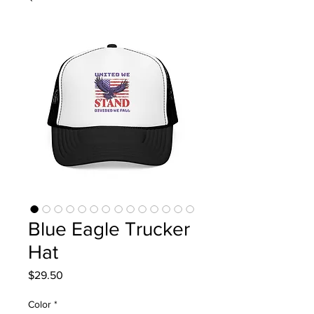
Blue Eagle Trucker
Hat
Price
$29.50
Color
*