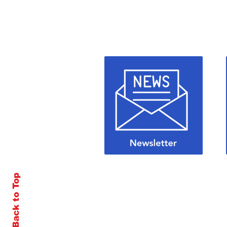
Back to Top
© 2026 by All Roads Publishing, LLC