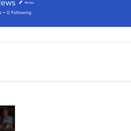
News
Writer
s
s
0
Following