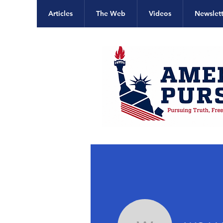
Articles
The Web
Videos
Newslett