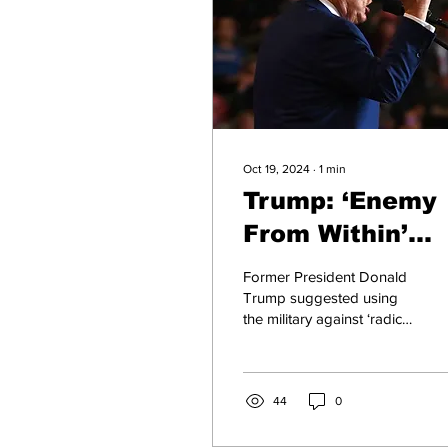
Oct 19, 2024
∙
1
min
Trump: ‘Enemy
From Within’
Should Be
Former President Donald
Handled by
Trump suggested using
the military against ‘radical
Military on
left lunatics’ during an
Election Day
interview with Fox News,
naming...
44
0