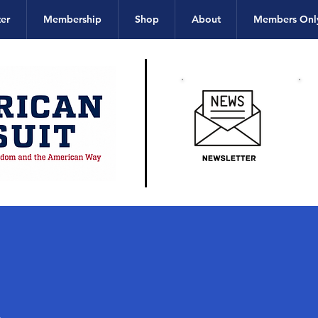
er
Membership
Shop
About
Members Onl