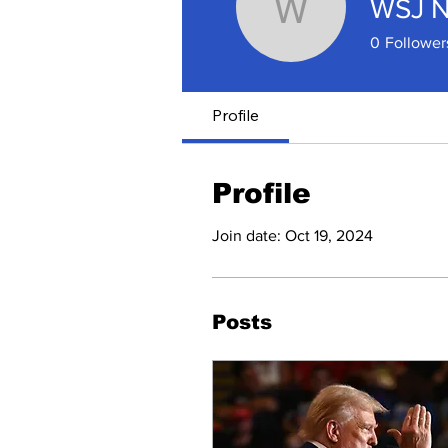
WSJ 
WSJ New
0
Follower
Profile
Profile
Join date: Oct 19, 2024
Posts